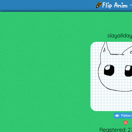
-
slayallda
Follow
12
Registered: 2