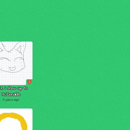
1
ce i show up to
McDonalds
9 years ago