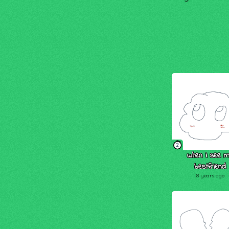
2
when i see 
bestfriend
8 years ago