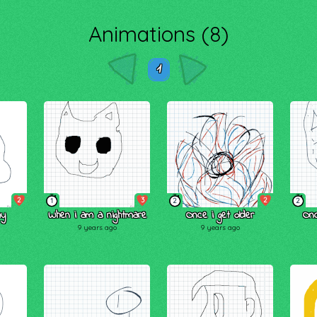
Animations (8)
1
2
3
2
1
2
2
my
When i am a nightmare
Once i get older
On
9 years ago
9 years ago