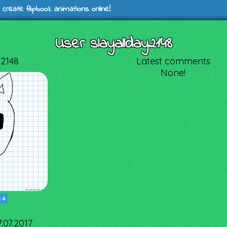
 create flipbook animations online!
User slayallday2148
y2148
Latest comments
None!
|
4
7.07.2017