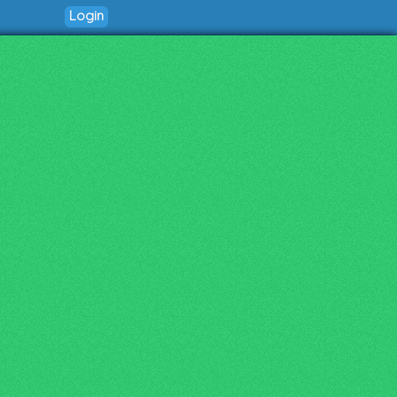
Login