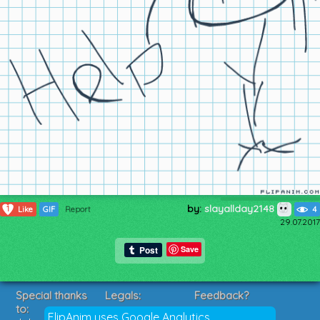
by:
slayallday2148
1
Like
GIF
Report
4
29.07.2017
Save
Special thanks
Legals:
Feedback?
to:
Terms of Service
Suggestions?
FlipAnim uses Google Analytics