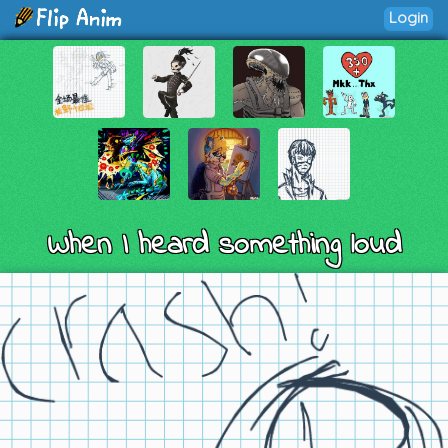
Login
When I heard something loud