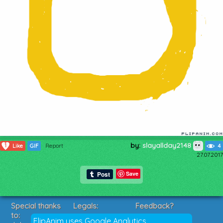
by:
slayallday2148
1
Like
GIF
Report
4
27.07.2017
Save
Special thanks
Legals:
Feedback?
to:
Terms of Service
Suggestions?
FlipAnim uses Google Analytics