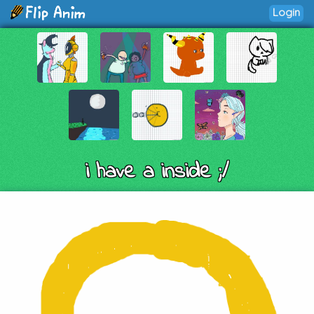
Login
i have a inside ;/