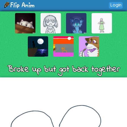
Login
Broke up but got back together