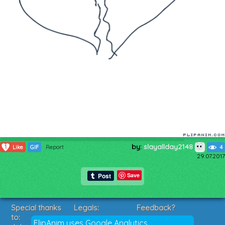
by:
slayallday2148
1
Like
GIF
Report
4
29.07.2017
Save
Special thanks
Legals:
Feedback?
to:
Terms of Service
Suggestions?
FlipAnim uses Google Analytics