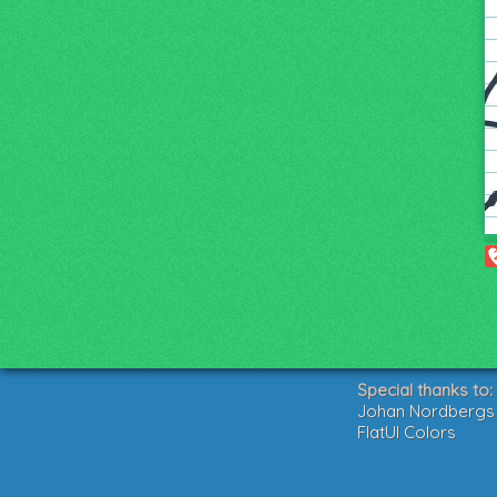
Special thanks to:
Johan Nordbergs g
FlatUI Colors