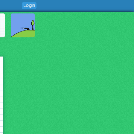
Login