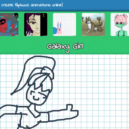
 create flipbook animations online!
Galaxy Girl