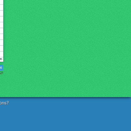
6
21
ons?