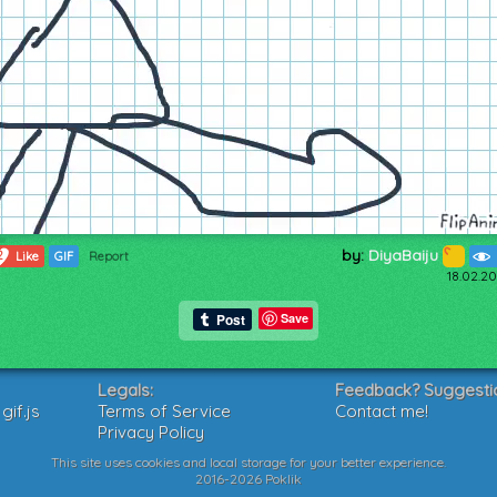
by:
DiyaBaiju
2
Like
GIF
Report
18.02.20
Save
Legals:
Feedback? Suggesti
if.js
Terms of Service
Contact me!
Privacy Policy
This site uses cookies and local storage for your better experience.
2016-2026 Poklik