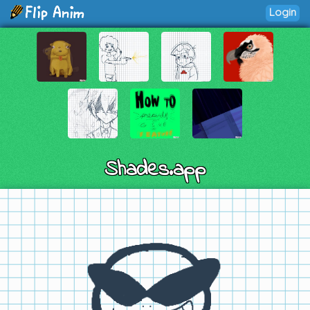
Login
Shades.app