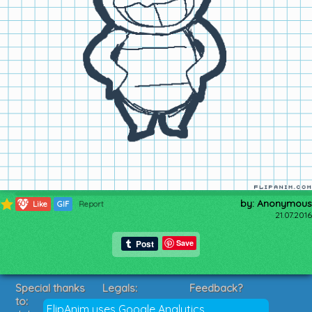
by: Anonymous
609
Like
GIF
Report
21.07.2016
Save
Special thanks
Legals:
Feedback?
to:
Terms of Service
Suggestions?
FlipAnim uses Google Analytics