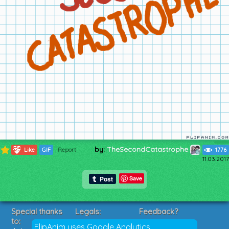
by:
TheSecondCatastrophe
325
Like
GIF
Report
1776
11.03.2017
Save
Special thanks
Legals:
Feedback?
to:
Terms of Service
Suggestions?
FlipAnim uses Google Analytics