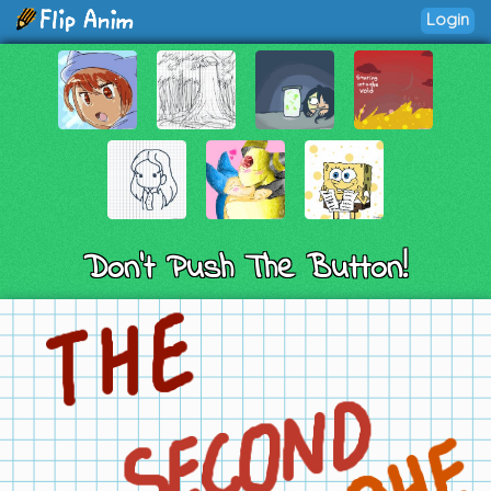
Login
Don't Push The Button!