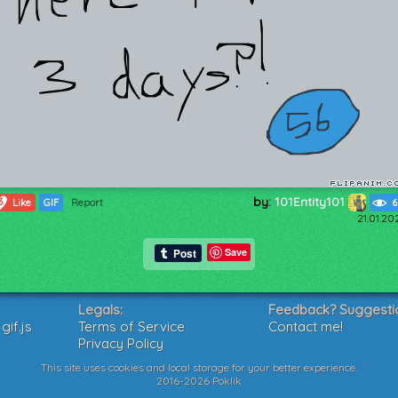
by:
101Entity101
3
Like
GIF
Report
6
21.01.20
Save
Legals:
Feedback? Suggesti
if.js
Terms of Service
Contact me!
Privacy Policy
This site uses cookies and local storage for your better experience.
2016-2026 Poklik