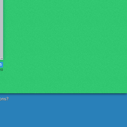
5
20
ons?