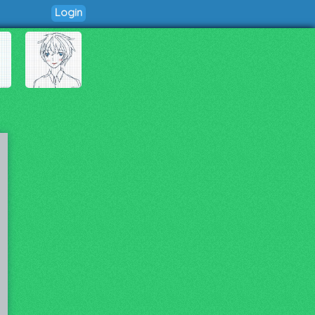
Login