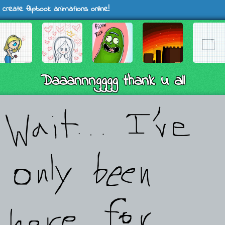
 create flipbook animations online!
Daaannngggg thank u all