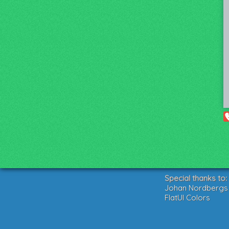
Special thanks to:
Johan Nordbergs g
FlatUI Colors