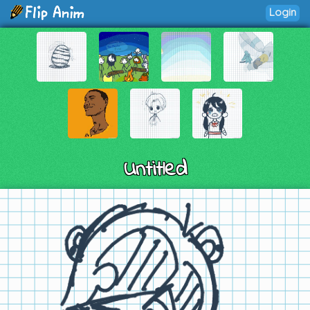
Login
Untitled