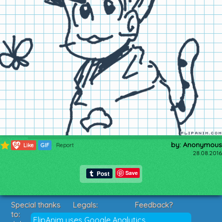
by: Anonymous
84
Like
GIF
Report
28.08.2016
Save
Special thanks
Legals:
Feedback?
to:
Terms of Service
Suggestions?
FlipAnim uses Google Analytics