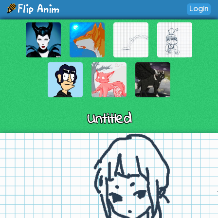
Login
Untitled