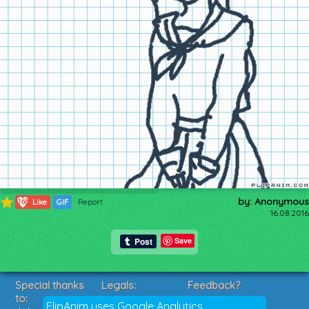
by: Anonymous
168
Like
GIF
Report
16.08.2016
Save
Special thanks
Legals:
Feedback?
to:
Terms of Service
Suggestions?
FlipAnim uses Google Analytics