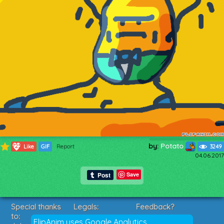
by:
Potato
725
Like
GIF
Report
3249
04.06.2017
Save
Special thanks
Legals:
Feedback?
to:
Terms of Service
Suggestions?
FlipAnim uses Google Analytics