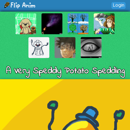
Login
A Very Speddy Potato Spedding