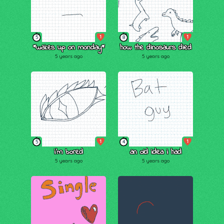
1
1
5
8
*wakes up on monday*
how the dinosaurs died
5 years ago
5 years ago
1
1
5
4
i’m bored
an old idea i had
5 years ago
5 years ago