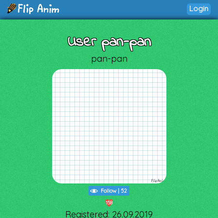
Login
User pan-pan
pan-pan
Follow
|
52
158
Registered: 26.09.2019