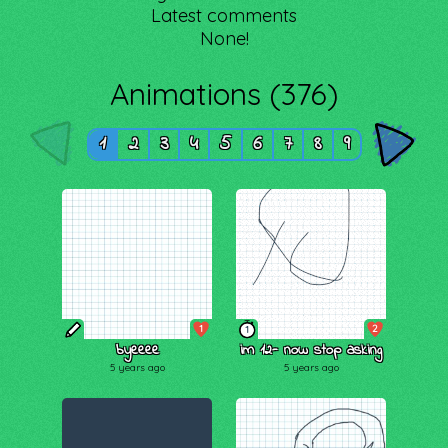
Latest comments
None!
Animations (376)
1
2
3
4
5
6
7
8
9
1
2
1
byeeee
im 12- now stop asking
5 years ago
5 years ago