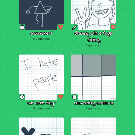
1
2
1
anouncment
drawing with a finger
5 years ago
challeng
5 years ago
1
3
2
but when they-
New loading screen lol
5 years ago
5 years ago