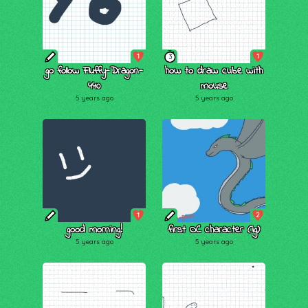
1
1
3
go follow Fluffy-Dragon-
how to draw cube with
440
mouse
5 years ago
5 years ago
1
2
good morning!
first OC character (ig)
5 years ago
5 years ago