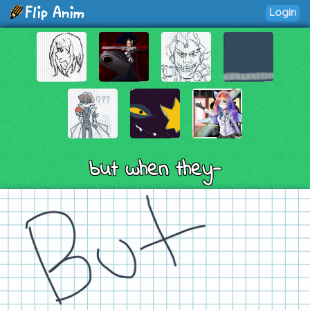
Login
but when they-