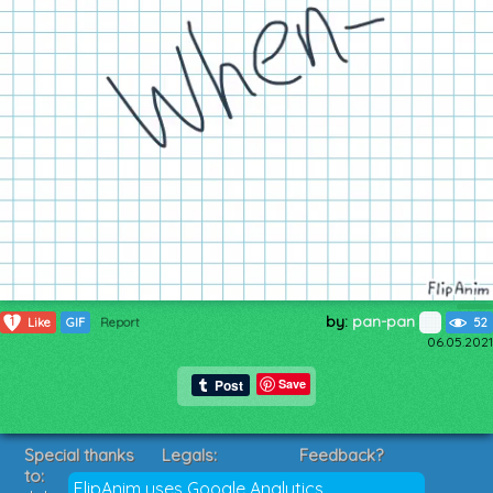
by:
pan-pan
1
Like
GIF
Report
52
06.05.2021
Save
Special thanks
Legals:
Feedback?
to:
Terms of Service
Suggestions?
FlipAnim uses Google Analytics