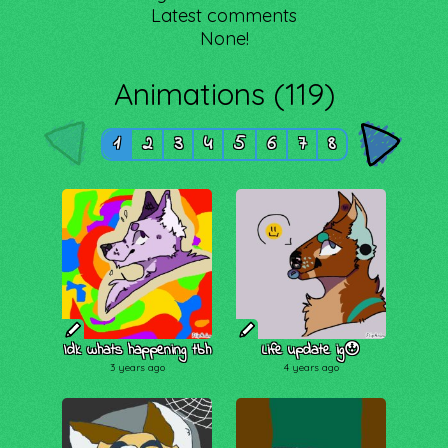
Latest comments
None!
Animations (119)
1
2
3
4
5
6
7
8
Idk whats happening tbh
Life update ig😯
3 years ago
4 years ago