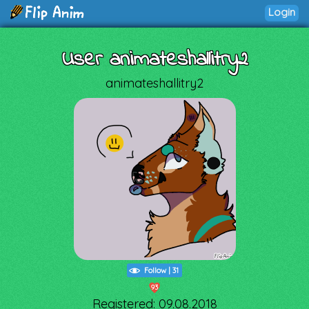
Login
User animateshallitry2
animateshallitry2
Follow
|
31
93
Registered: 09.08.2018