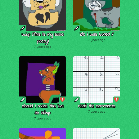
w.i.p (this is my sona
idk i was bored :/
pocky)
7 years ago
7 years ago
1
1
should i make this boi
read the comments
an adop
7 years ago
7 years ago