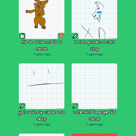
2
3
this is 100% not for a
is it a problem i cant
meme
stop
7 years ago
7 years ago
just woke up cause i no
i still need 4 people for
sleep
meme
7 years ago
7 years ago