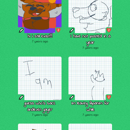
2
2
hi i still exist!!!
I have not posted in a
7 years ago
year
7 years ago
2
guess who's back
im leaving flipanim for
andeven gayer
while
7 years ago
7 years ago