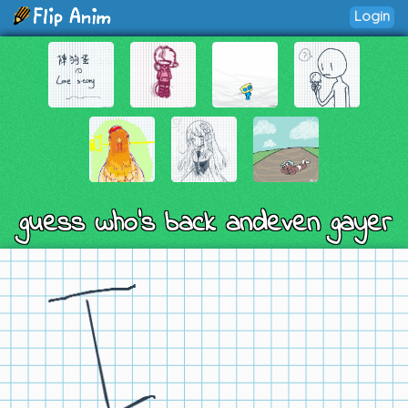
Login
guess who's back andeven gayer