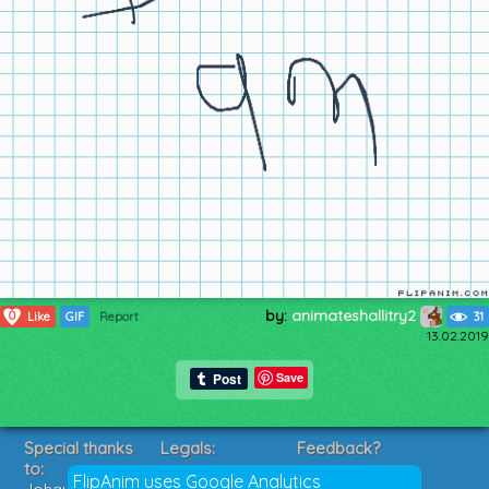
by:
animateshallitry2
0
Like
GIF
Report
31
13.02.2019
Save
Special thanks
Legals:
Feedback?
to:
Terms of Service
Suggestions?
FlipAnim uses Google Analytics