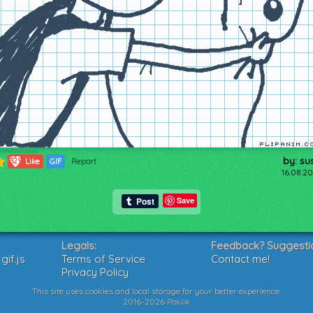
by: su
329
Like
GIF
Report
16.08.20
Save
Legals:
Feedback? Suggesti
if.js
Terms of Service
Contact me!
Privacy Policy
This site uses cookies and local storage for your better experience.
2016-2026 Poklik