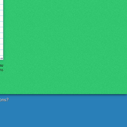
su
16
ons?