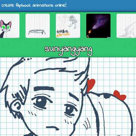
 create flipbook animations online!
sunyangyang