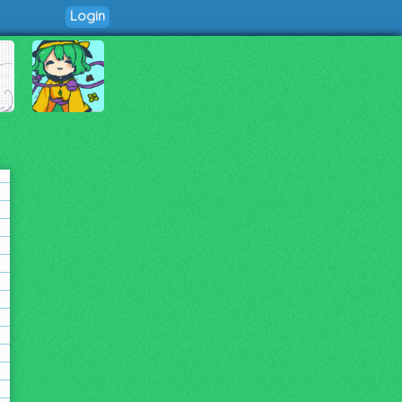
Login