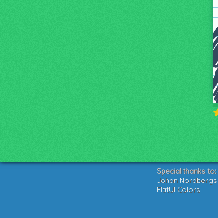
Special thanks to:
Johan Nordbergs g
FlatUI Colors