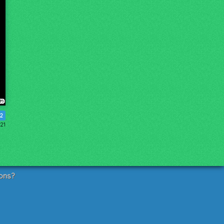
2
21
ons?