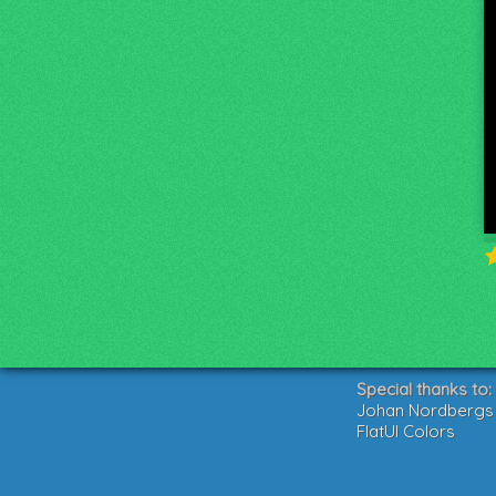
Special thanks to:
Johan Nordbergs g
FlatUI Colors