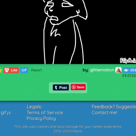
by:
glitternation
553
Like
GIF
Report
656
03.07.20
Save
Legals:
Feedback? Suggesti
if.js
Terms of Service
Contact me!
Privacy Policy
This site uses cookies and local storage for your better experience.
2016-2026 Poklik