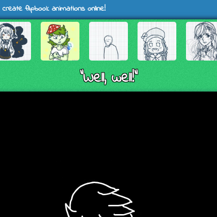
 create flipbook animations online!
"Well, well!"