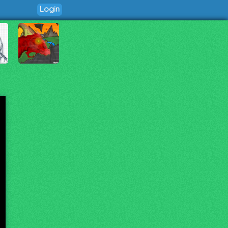
Login