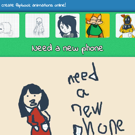
 create flipbook animations online!
Need a new phone