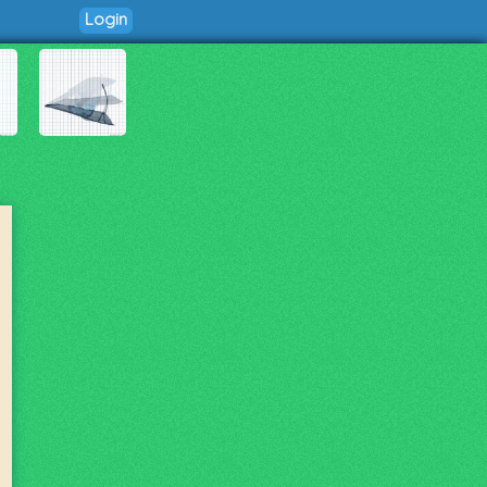
Login