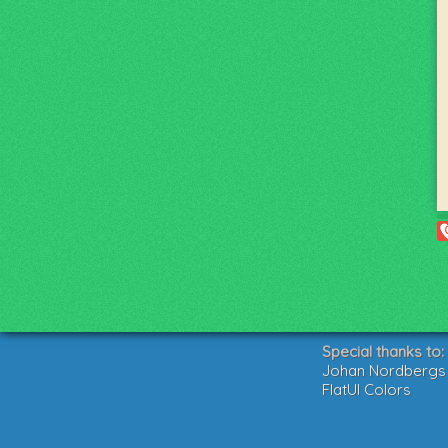
Special thanks to:
Johan Nordbergs g
FlatUI Colors