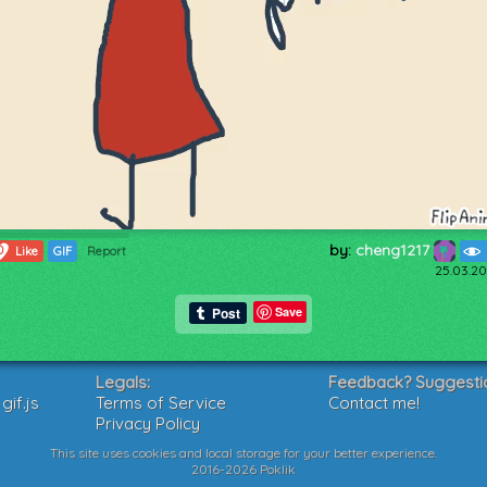
by:
cheng1217
0
Like
GIF
Report
25.03.20
Save
Legals:
Feedback? Suggesti
if.js
Terms of Service
Contact me!
Privacy Policy
This site uses cookies and local storage for your better experience.
2016-2026 Poklik