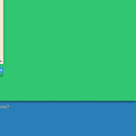
4
21
ons?