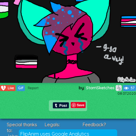
by:
StarriSketches
3
Like
GIF
Report
57
08.07.2020
Save
Special thanks
Legals:
Feedback?
to:
Terms of Service
Suggestions?
FlipAnim uses Google Analytics