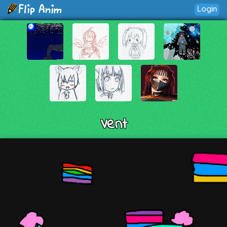
Login
Vent