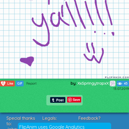
by:
XxSpringytrapxX
0
Like
GIF
Report
45
13.07.2019
Save
Special thanks
Legals:
Feedback?
to:
Terms of Service
Suggestions?
FlipAnim uses Google Analytics