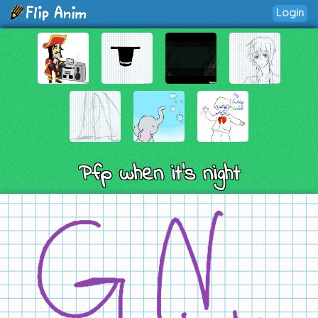
Login
Pfp when it’s night