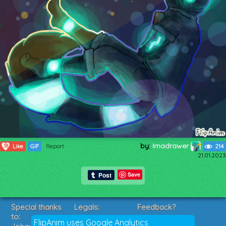
by:
Imadrawer
18
Like
GIF
Report
214
21.01.2023
Save
Special thanks
Legals:
Feedback?
to:
Terms of Service
Suggestions?
FlipAnim uses Google Analytics