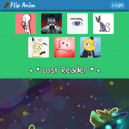
Login
+ * Lost Reader * +