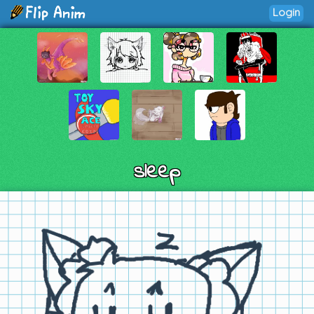
Login
sleep