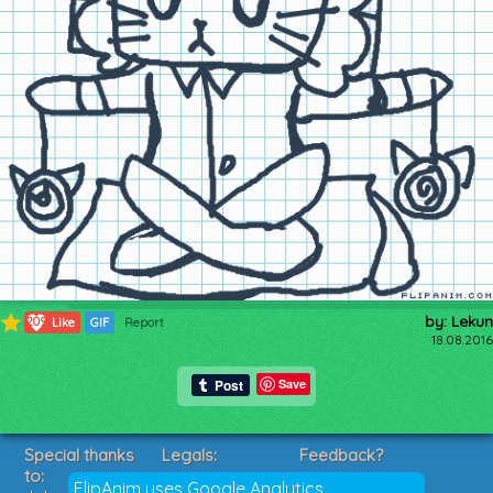
by: Lekun
209
Like
GIF
Report
18.08.2016
Save
Special thanks
Legals:
Feedback?
to:
Terms of Service
Suggestions?
FlipAnim uses Google Analytics