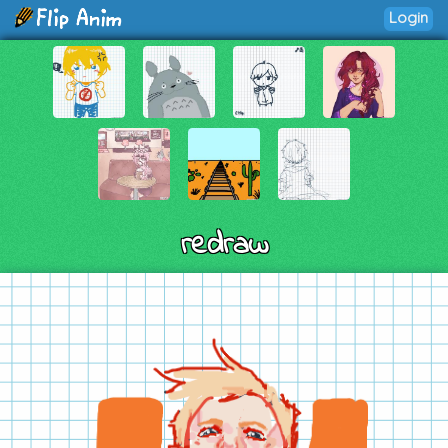
Login
redraw