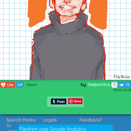
by:
DeSpAcItUs
2
Like
GIF
Report
75
19.03.2023
Save
Special thanks
Legals:
Feedback?
to:
Terms of Service
Suggestions?
FlipAnim uses Google Analytics