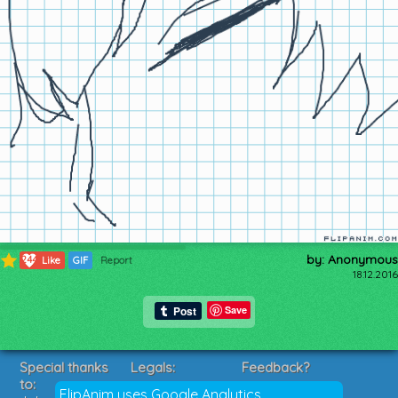
by: Anonymous
244
Like
GIF
Report
18.12.2016
Save
Special thanks
Legals:
Feedback?
to:
Terms of Service
Suggestions?
FlipAnim uses Google Analytics