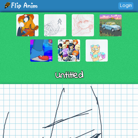
Login
Untitled