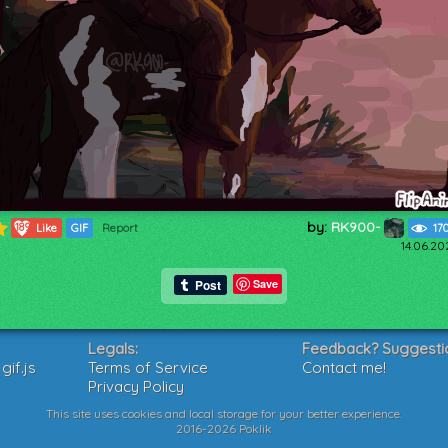
by:
RK900-
189
Like
GIF
Report
17
14.06.20
Save
Legals:
Feedback? Suggesti
if.js
Terms of Service
Contact me!
Privacy Policy
This site uses cookies and local storage for your better experience.
2016-2026 Poklik