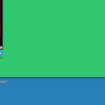
07
22
ons?