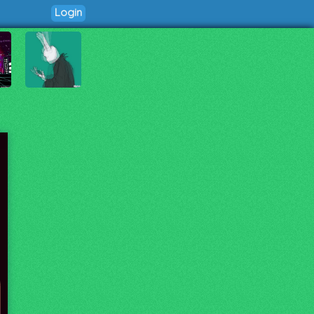
Login