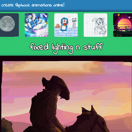
 create flipbook animations online!
fixed lighting n stuff