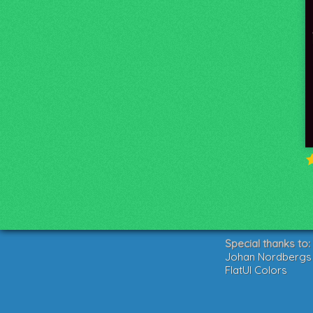
Special thanks to:
Johan Nordbergs g
FlatUI Colors