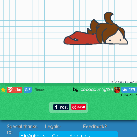
by:
cocoabunny124
350
Like
GIF
Report
1278
01.04.2019
Save
Special thanks
Legals:
Feedback?
to:
Terms of Service
Suggestions?
FlipAnim uses Google Analytics