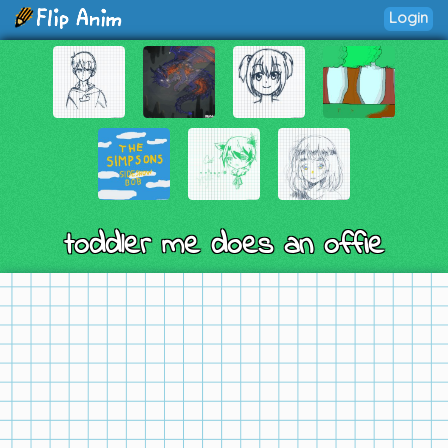
Login
toddler me does an offie