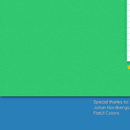
Special thanks to:
Johan Nordbergs g
FlatUI Colors