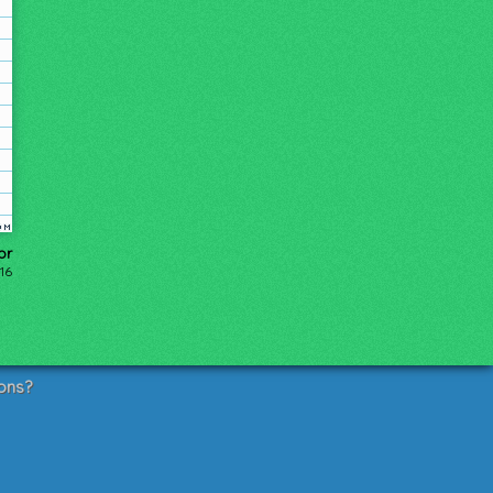
or
16
ons?