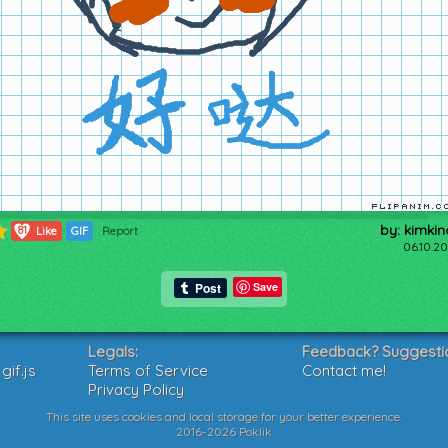
by: kimkin
81
Like
GIF
Report
06.10.20
Save
Legals:
Feedback? Suggesti
if.js
Terms of Service
Contact me!
Privacy Policy
This site uses cookies and local storage for your better experience.
2016-2026 Poklik