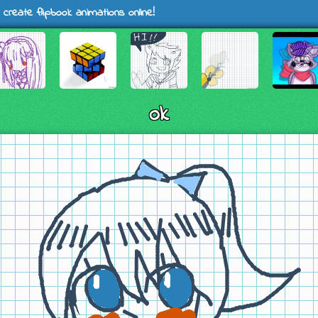
 create flipbook animations online!
ok