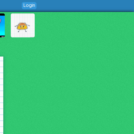
Login