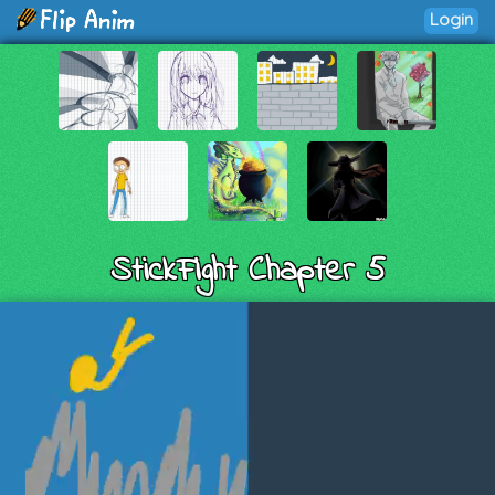
Login
StickFight Chapter 5