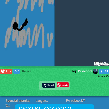
by:
12362221
5
Like
GIF
Report
24
12.11.2020
Save
Special thanks
Legals:
Feedback?
to:
Terms of Service
Suggestions?
FlipAnim uses Google Analytics