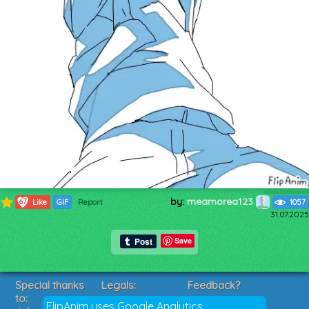
by:
meamorea123
67
Like
GIF
Report
1057
31.07.2025
Save
Special thanks
Legals:
Feedback?
to:
Terms of Service
Suggestions?
FlipAnim uses Google Analytics