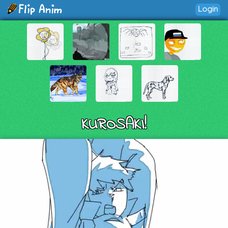
Login
KUROSAKI!