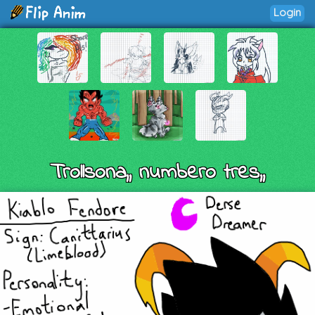
Login
Trollsona,, numbero tres,,