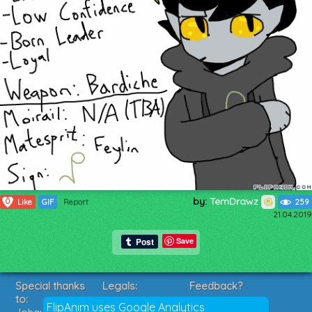
by:
TemDrawz
0
Like
GIF
Report
259
21.04.2019
Save
Special thanks
Legals:
Feedback?
to:
Terms of Service
Suggestions?
FlipAnim uses Google Analytics