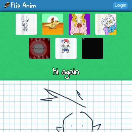
Login
hi again