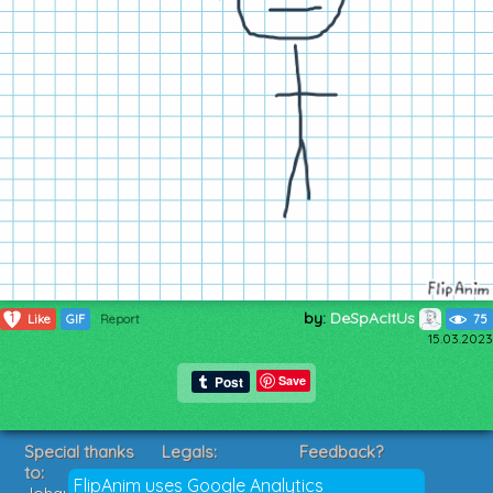
by:
DeSpAcItUs
1
Like
GIF
Report
75
15.03.2023
Save
Special thanks
Legals:
Feedback?
to:
Terms of Service
Suggestions?
FlipAnim uses Google Analytics