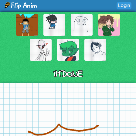
Login
IMDONE