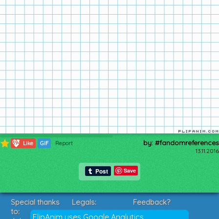
by: #fandomreferences
394
Like
GIF
Report
13.11.2016
Save
Special thanks
Legals:
Feedback?
to:
Terms of Service
Suggestions?
FlipAnim uses Google Analytics