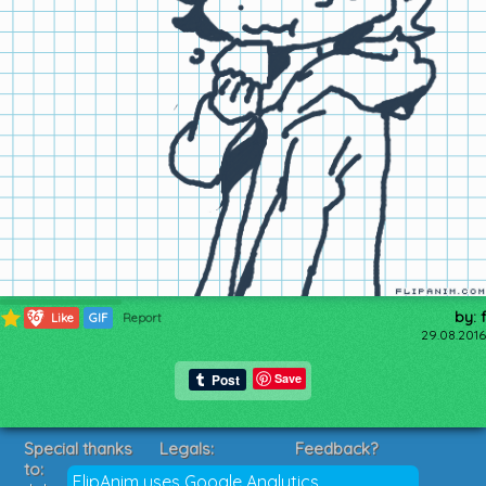
by: f
367
Like
GIF
Report
29.08.2016
Save
Special thanks
Legals:
Feedback?
to:
Terms of Service
Suggestions?
FlipAnim uses Google Analytics