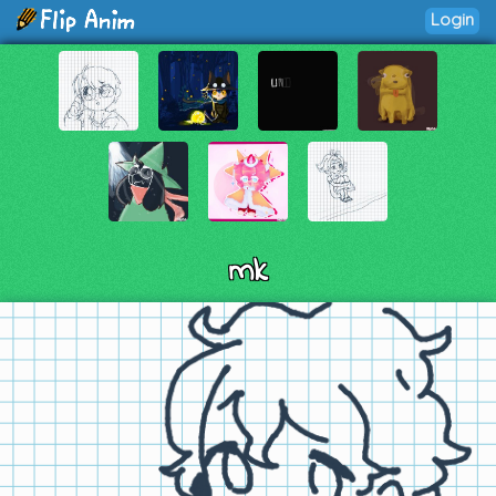
Login
mk