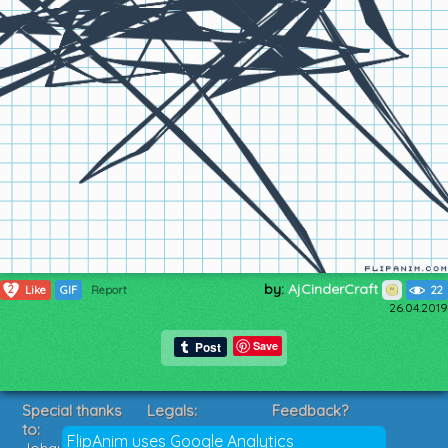
by:
AjCinderCraft
2
Like
GIF
Report
22
26.04.2019
Save
Special thanks
Legals:
Feedback?
to:
Terms of Service
Suggestions?
FlipAnim uses Google Analytics