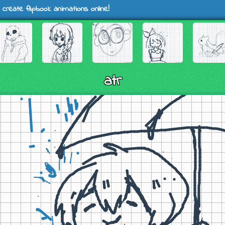
 create flipbook animations online!
atr