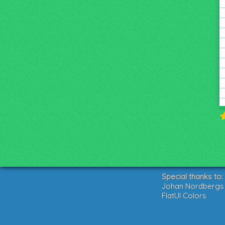
Special thanks to:
Johan Nordbergs g
FlatUI Colors