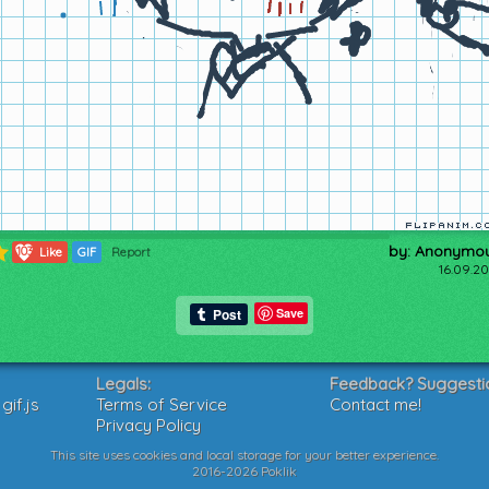
by: Anonymo
103
Like
GIF
Report
16.09.20
Save
Legals:
Feedback? Suggesti
if.js
Terms of Service
Contact me!
Privacy Policy
This site uses cookies and local storage for your better experience.
2016-2026 Poklik