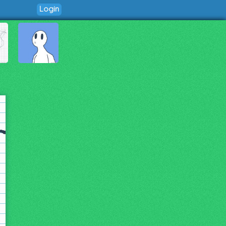
Login