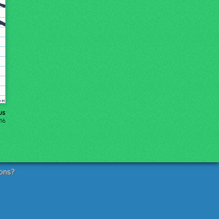
us
16
ons?