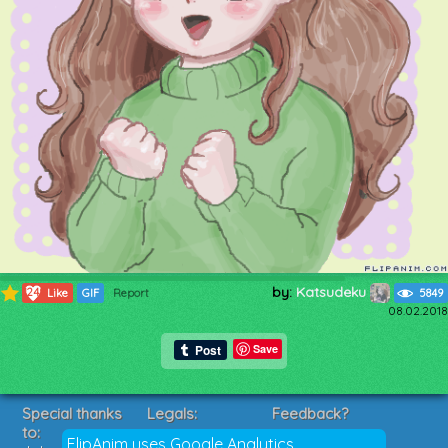
by:
Katsudeku
1249
Like
GIF
Report
5849
08.02.2018
Save
Special thanks
Legals:
Feedback?
to:
Terms of Service
Suggestions?
FlipAnim uses Google Analytics