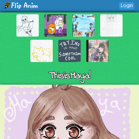
Login
ThisisMaya!