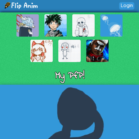
Login
My PfP!