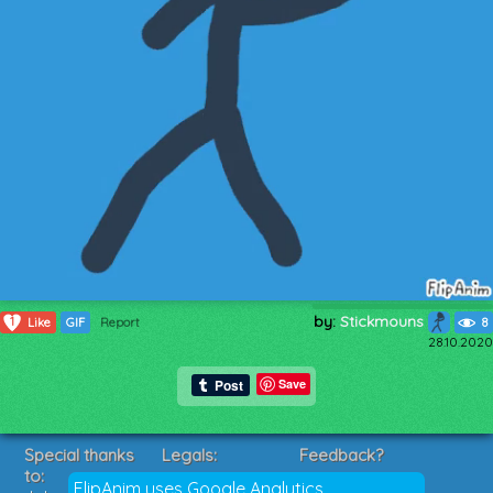
by:
Stickmouns
1
Like
GIF
Report
8
28.10.2020
Save
Special thanks
Legals:
Feedback?
to:
Terms of Service
Suggestions?
FlipAnim uses Google Analytics