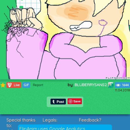
by:
BLUBERRYSANS2
1058
Like
GIF
Report
1644
11.04.2018
Save
Special thanks
Legals:
Feedback?
to:
Terms of Service
Suggestions?
FlipAnim uses Google Analytics