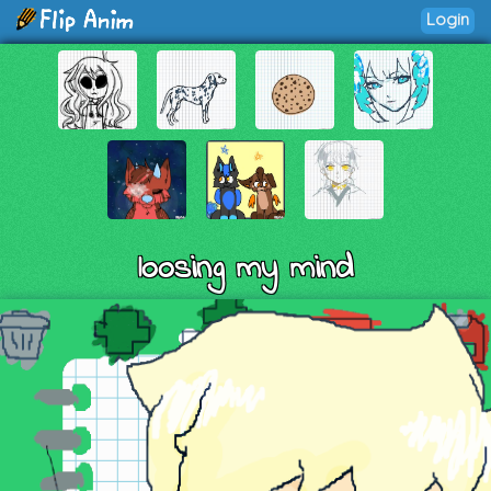
Login
loosing my mind