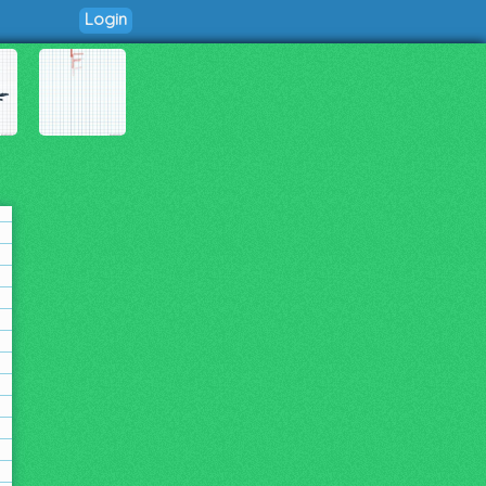
Login