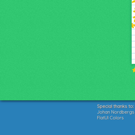
Special thanks to:
Johan Nordbergs g
FlatUI Colors