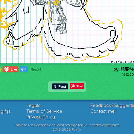
by: 想要
187
Like
GIF
Report
16.12.2
Save
Legals:
Feedback? Suggesti
if.js
Terms of Service
Contact me!
Privacy Policy
This site uses cookies and local storage for your better experience.
2016-2026 Poklik