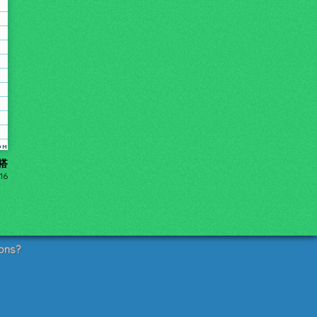
勾搭
016
ons?