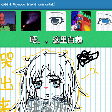
 create flipbook animations online!
唔。。这里白鹅