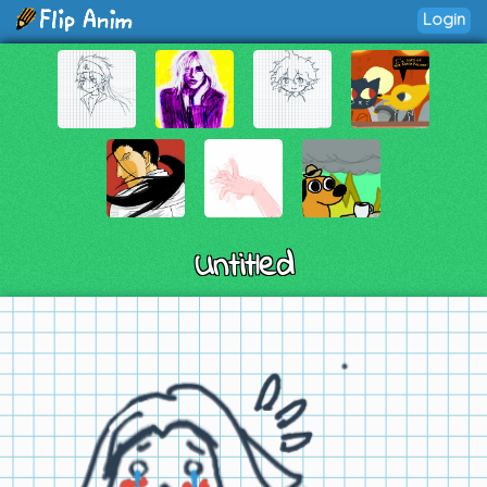
Login
Untitled