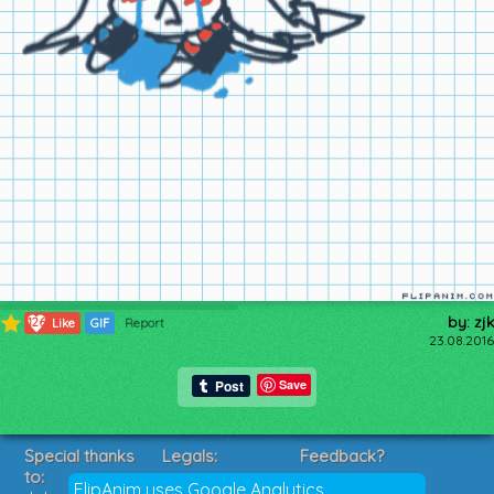
by: zjk
126
Like
GIF
Report
23.08.2016
Save
Special thanks
Legals:
Feedback?
to:
Terms of Service
Suggestions?
FlipAnim uses Google Analytics