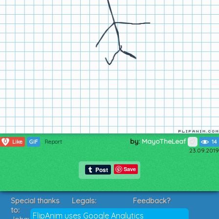
by:
MayoTheLeaf
0
Like
GIF
Report
14
23.09.2019
Save
Special thanks
Legals:
Feedback?
to:
Terms of Service
Suggestions?
FlipAnim uses Google Analytics