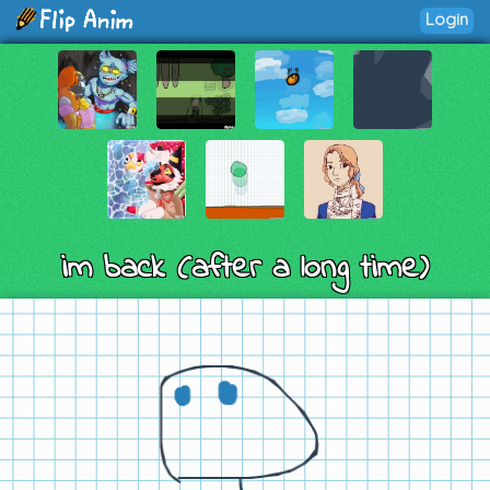
Login
im back (after a long time)