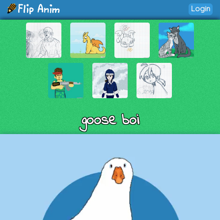
Login
goose boi