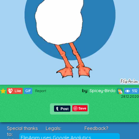
by:
Spicey-Birdo
590
Like
GIF
Report
532
28.12.2020
Save
Special thanks
Legals:
Feedback?
to:
Terms of Service
Suggestions?
FlipAnim uses Google Analytics