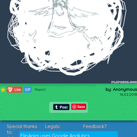
by: Anonymous
469
Like
GIF
Report
16.02.2018
Save
Special thanks
Legals:
Feedback?
to:
Terms of Service
Suggestions?
FlipAnim uses Google Analytics