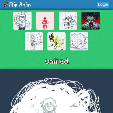
Login
Untitled