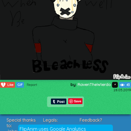
by:
RavenTheWierdo
7
Like
GIF
Report
43
28.05.2019
Save
Special thanks
Legals:
Feedback?
to:
Terms of Service
Suggestions?
FlipAnim uses Google Analytics