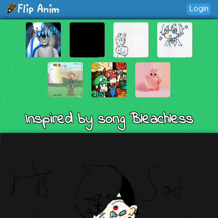
Login
Inspired by song Bleachless