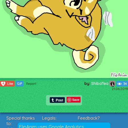
by:
ShibaTea
4
Like
GIF
Report
34
21.06.2019
Save
Special thanks
Legals:
Feedback?
to:
Terms of Service
Suggestions?
FlipAnim uses Google Analytics