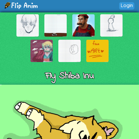
Login
Fly Shiba Inu