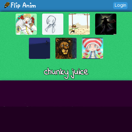
Login
chunky juice