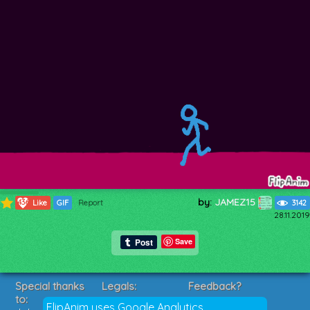
by:
JAMEZ15
436
Like
GIF
Report
3142
28.11.2019
Save
Special thanks
Legals:
Feedback?
to:
Terms of Service
Suggestions?
FlipAnim uses Google Analytics