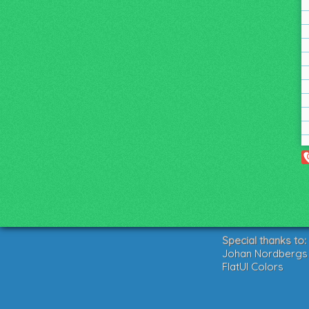
Special thanks to:
Johan Nordbergs g
FlatUI Colors