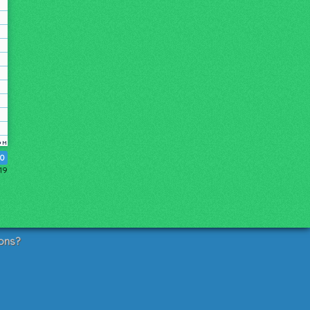
0
019
ons?