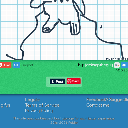
by:
jackseptheguy
0
Like
GIF
Report
14.10.2
Save
Legals:
Feedback? Suggesti
if.js
Terms of Service
Contact me!
Privacy Policy
This site uses cookies and local storage for your better experience.
2016-2026 Poklik