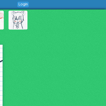
Login