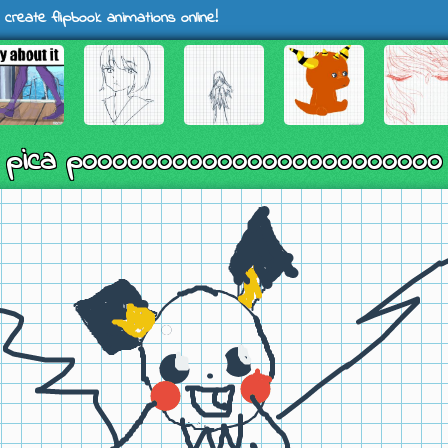
 create flipbook animations online!
pica poooooooooooooooooooooooo