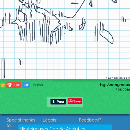
by: Anonymous
347
Like
GIF
Report
17.08.2016
Save
Special thanks
Legals:
Feedback?
to:
Terms of Service
Suggestions?
FlipAnim uses Google Analytics