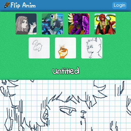
Login
Untitled