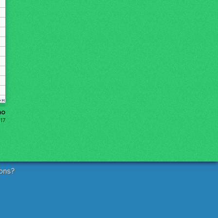
ho
17
ons?