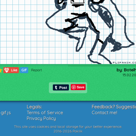
by: Botel
287
Like
GIF
Report
15.02.20
Save
Legals:
Feedback? Suggesti
if.js
Terms of Service
Contact me!
Privacy Policy
This site uses cookies and local storage for your better experience.
2016-2026 Poklik