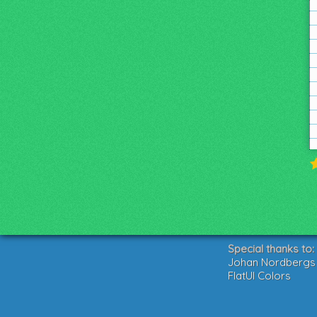
Special thanks to:
Johan Nordbergs g
FlatUI Colors