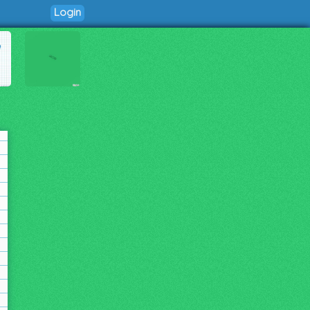
Login