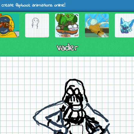
 create flipbook animations online!
Vader