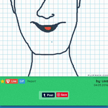
by: Lisa
190
Like
GIF
Report
04.05.2016
Save