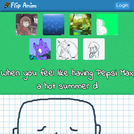
Login
When you feel like having Pepsi Max
a hot summer d